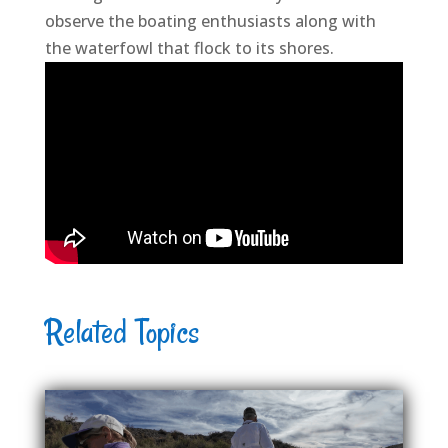
observe the boating enthusiasts along with
the waterfowl that flock to its shores.
Related Topics