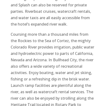
and Splash can also be reserved for private
parties. Riverboat cruises, watercraft rentals,
and water taxis are all easily accessible from
the hotel’s expanded river walk.
Coursing more than a thousand miles from
the Rockies to the Sea of Cortez, the mighty
Colorado River provides irrigation, public water
and hydroelectric power to parts of California,
Nevada and Arizona. In Bullhead City, the river
also offers a wide variety of recreational
activities. Enjoy boating, water and jet skiing,
fishing or a refreshing dip in the brisk water.
Launch ramp facilities are plentiful along the
river, as well as watercraft rental services. The
river can also be enjoyed by strolling along the
Heritage Trail located in Rotary Park to