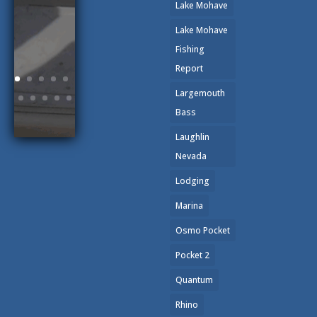
Lake Mohave
Lake Mohave
Fishing
Report
Largemouth
Bass
Laughlin
Nevada
Lodging
Marina
Osmo Pocket
Pocket 2
Quantum
Rhino