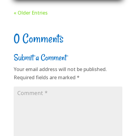
« Older Entries
0 Comments
Submit a Comment
Your email address will not be published.
Required fields are marked
*