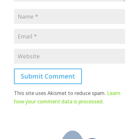
Submit Comment
This site uses Akismet to reduce spam.
Learn
how your comment data is processed.