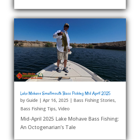
Lake Mohave Smallmouth Bass Fishing Mid April 2025
by
Guide
|
Apr 16, 2025
|
Bass Fishing Stories
,
Bass Fishing Tips
,
Video
Mid-April 2025 Lake Mohave Bass Fishing:
An Octogenarian’s Tale