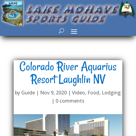
Colorado River Aquarius
Resort Laughlin NV
by
Guide
|
Nov 9, 2020
|
Video
,
Food
,
Lodging
|
0 comments