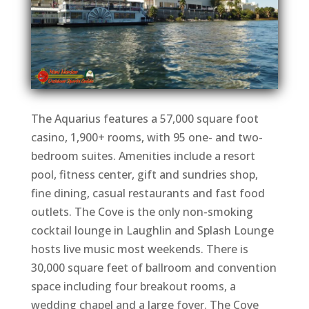
The Aquarius features a 57,000 square foot
casino, 1,900+ rooms, with 95 one- and two-
bedroom suites. Amenities include a resort
pool, fitness center, gift and sundries shop,
fine dining, casual restaurants and fast food
outlets. The Cove is the only non-smoking
cocktail lounge in Laughlin and Splash Lounge
hosts live music most weekends. There is
30,000 square feet of ballroom and convention
space including four breakout rooms, a
wedding chapel and a large foyer. The Cove