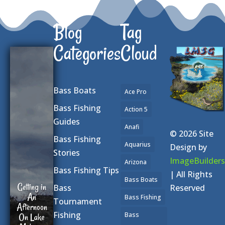
Blog
Tag
Categories
Cloud
Bass Boats
Ace Pro
Bass Fishing
Action 5
Guides
Anafi
© 2026 Site
Bass Fishing
Aquarius
Design by
Stories
ImageBuilders
Arizona
Bass Fishing Tips
| All Rights
Bass Boats
Getting in
Reserved
Bass
An
Bass Fishing
Tournament
Afternoon
Fishing
Bass
On Lake