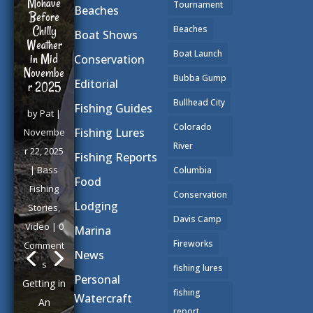
Mohave
Tournament
Beaches
Before
Chilly
Beaches
Boat Shows
Weather
Boat Launch
in Mid
Conservation
Novembe
Bubba Gump
Editorial
r 2025
Bullhead City
Fishing Guides
by
Pat
|
Colorado
Fishing Lures
Novembe
River
r 22, 2025
Fishing Reports
|
Bass
Columbia
Food
Fishing
Conservation
Lodging
Stories
,
Davis Camp
Video
| 0
Marina
Fireworks
Comment
News
s
fishing lures
Personal
Getting in
fishing
Watercraft
An
report