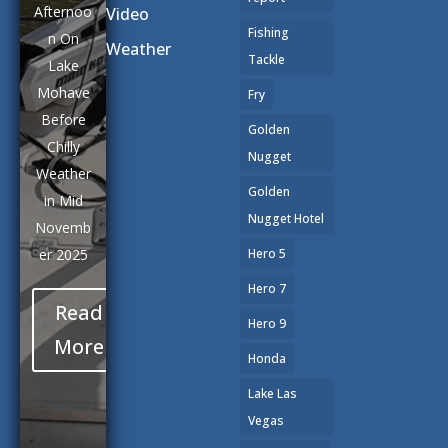
Afternoo
Video
Fishing
n On
Weather
Tackle
Lake
Mohave
Fry
Before
Golden
Chilly
Nugget
Weather
Golden
in Mid
Nugget Hotel
Novemb
er 2025
Hero 5
Hero 7
Read
Hero 9
More
Honda
Lake Las
Vegas