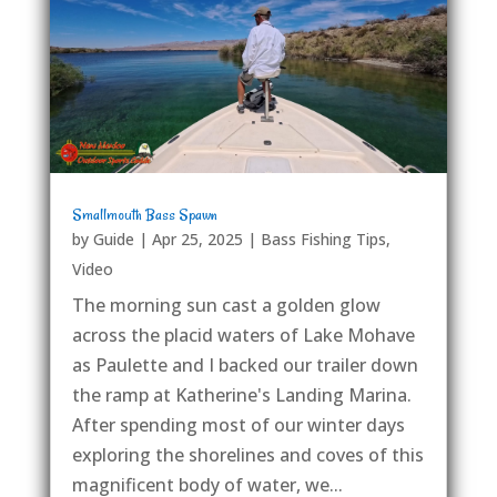
Smallmouth Bass Spawn
by
Guide
|
Apr 25, 2025
|
Bass Fishing Tips
,
Video
The morning sun cast a golden glow
across the placid waters of Lake Mohave
as Paulette and I backed our trailer down
the ramp at Katherine's Landing Marina.
After spending most of our winter days
exploring the shorelines and coves of this
magnificent body of water, we...