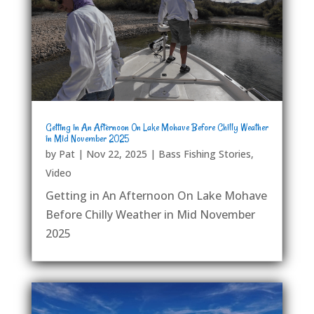
Getting in An Afternoon On Lake Mohave Before Chilly Weather
in Mid November 2025
by
Pat
|
Nov 22, 2025
|
Bass Fishing Stories
,
Video
Getting in An Afternoon On Lake Mohave
Before Chilly Weather in Mid November
2025