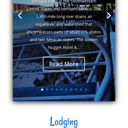
principal rivers in the Southwestern
United States and northern Mexico. The
1,450-mile-long river drains an
expansive, arid watershed that
encompasses parts of seven U.S. states
and two Mexican states. The Golden
Nugget Hotel &...
Read More
Lodging