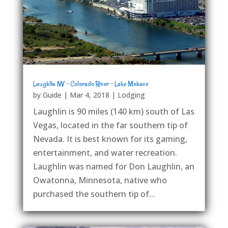
Laughlin NV – Colorado River – Lake Mohave
by
Guide
|
Mar 4, 2018
|
Lodging
Laughlin is 90 miles (140 km) south of Las
Vegas, located in the far southern tip of
Nevada. It is best known for its gaming,
entertainment, and water recreation.
Laughlin was named for Don Laughlin, an
Owatonna, Minnesota, native who
purchased the southern tip of...