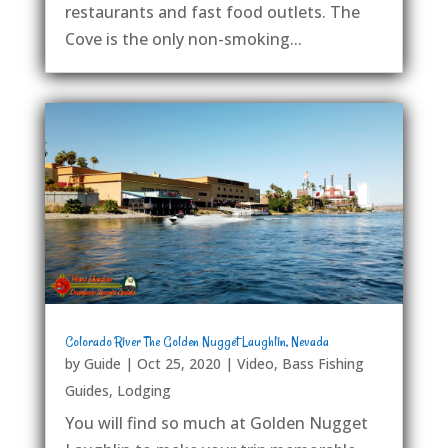
restaurants and fast food outlets. The
Cove is the only non-smoking...
Colorado River The Golden Nugget Laughlin, Nevada
by
Guide
|
Oct 25, 2020
|
Video
,
Bass Fishing
Guides
,
Lodging
You will find so much at Golden Nugget