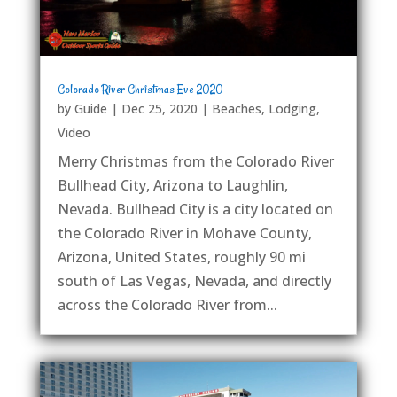
Colorado River Christmas Eve 2020
by
Guide
|
Dec 25, 2020
|
Beaches
,
Lodging
,
Video
Merry Christmas from the Colorado River
Bullhead City, Arizona to Laughlin,
Nevada. Bullhead City is a city located on
the Colorado River in Mohave County,
Arizona, United States, roughly 90 mi
south of Las Vegas, Nevada, and directly
across the Colorado River from...