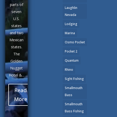
parts of
Laughlin
seven
Nevada
U.S.
Lodging
states
and two
Marina
Mexican
Osmo Pocket
states.
Pocket 2
The
Quantum
Golden
Nugget
Rhino
Hotel &...
Sight Fishing
Smallmouth
Read
Bass
More
Smallmouth
Bass Fishing