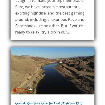
Laughlin to make your trip memorable.
Sure, we have incredible restaurants,
exciting nightlife, and the best gaming
around, including a luxurious Race and
Sportsbook like no other. But if you’re
ready to relax, try a dip in our...
Colorado River Davis Camp Bullhead City Arizona 10-13-