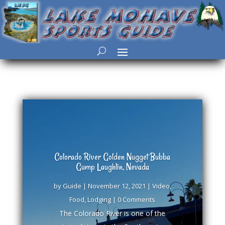
Colorado River Golden Nugget Bubba
Gump Laughlin, Nevada
by
Guide
|
November 12, 2021
|
Video
,
Food
,
Lodging
| 0 Comments
The Colorado River is one of the