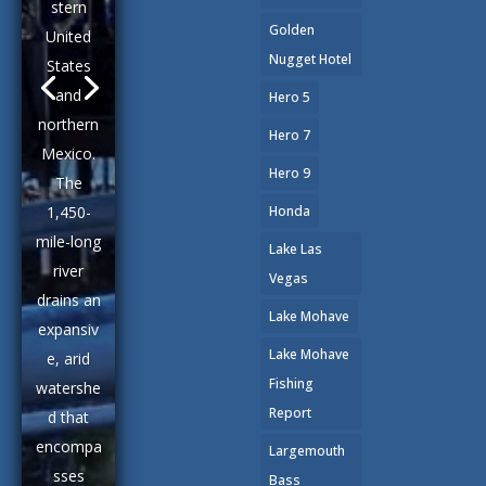
stern
Golden
United
Nugget Hotel
States
and
Hero 5
northern
Hero 7
Mexico.
Hero 9
The
1,450-
Honda
mile-long
Lake Las
river
Vegas
drains an
Lake Mohave
expansiv
Lake Mohave
e, arid
Fishing
watershe
Report
d that
encompa
Largemouth
sses
Bass