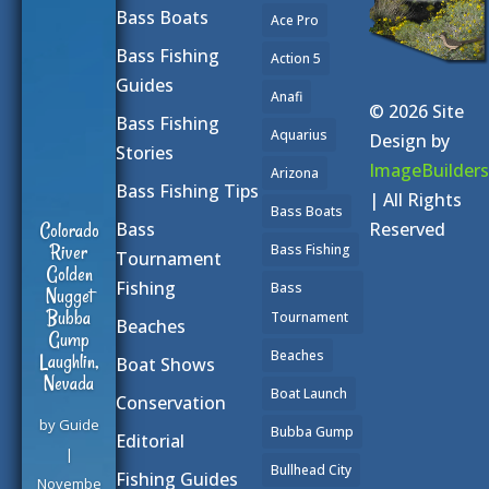
Bass Boats
Ace Pro
Bass Fishing
Action 5
Guides
Anafi
© 2026 Site
Bass Fishing
Aquarius
Design by
Stories
ImageBuilders
Arizona
Bass Fishing Tips
| All Rights
Bass Boats
Reserved
Colorado
Bass
River
Bass Fishing
Tournament
Golden
Fishing
Bass
Nugget
Bubba
Tournament
Beaches
Gump
Beaches
Laughlin,
Boat Shows
Nevada
Boat Launch
Conservation
by
Guide
Bubba Gump
Editorial
|
Bullhead City
Fishing Guides
Novembe