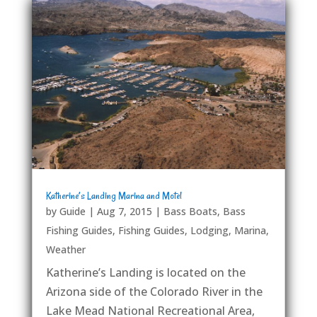
Katherine’s Landing Marina and Motel
by
Guide
|
Aug 7, 2015
|
Bass Boats
,
Bass
Fishing Guides
,
Fishing Guides
,
Lodging
,
Marina
,
Weather
Katherine’s Landing is located on the
Arizona side of the Colorado River in the
Lake Mead National Recreational Area,