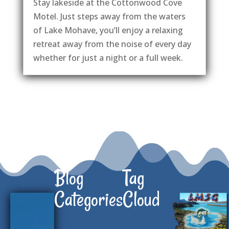
Stay lakeside at the Cottonwood Cove
Motel. Just steps away from the waters
of Lake Mohave, you’ll enjoy a relaxing
retreat away from the noise of every day
whether for just a night or a full week.
Blog
Tag
Categories
Cloud