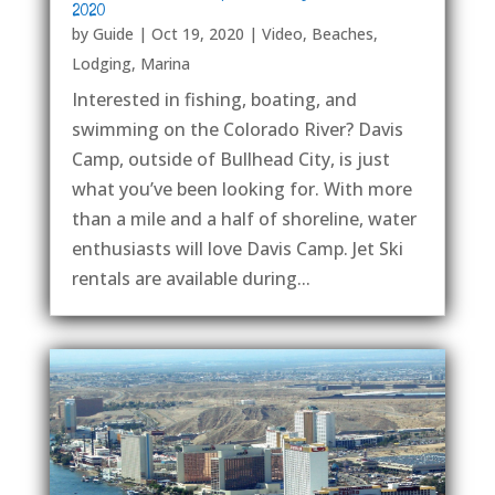
2020
by
Guide
|
Oct 19, 2020
|
Video
,
Beaches
,
Lodging
,
Marina
Interested in fishing, boating, and
swimming on the Colorado River? Davis
Camp, outside of Bullhead City, is just
what you’ve been looking for. With more
than a mile and a half of shoreline, water
enthusiasts will love Davis Camp. Jet Ski
rentals are available during...