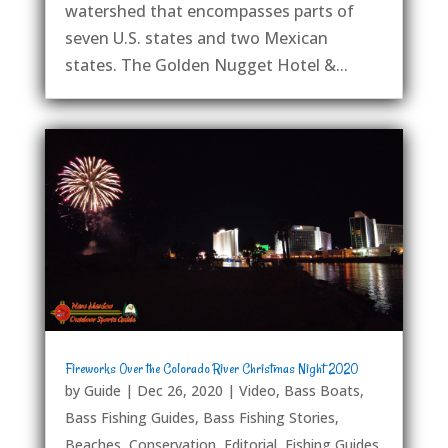
watershed that encompasses parts of
seven U.S. states and two Mexican
states. The Golden Nugget Hotel &...
Fireworks Over the Colorado River Christmas Night 2020
by
Guide
|
Dec 26, 2020
|
Video
,
Bass Boats
,
Bass Fishing Guides
,
Bass Fishing Stories
,
Beaches
,
Conservation
,
Editorial
,
Fishing Guides
,