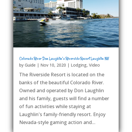
Colorado River Don Laughlin’s Riverside Resort Laughlin NV
by
Guide
|
Nov 10, 2020
|
Lodging
,
Video
The Riverside Resort is located on the
banks of the beautiful Colorado River.
Owned and operated by Don Laughlin
and his family, guests will find a number
of fun activities while staying at
Laughlin's family-friendly resort. Enjoy
Nevada-style gaming action and...