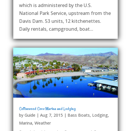
which is administered by the U.S.
National Park Service, upstream from the
Davis Dam. 53 units, 12 kitchenettes.
Daily rentals, campground, boat...
Cottonwood Cove Marina and Lodging
by
Guide
|
Aug 7, 2015
|
Bass Boats
,
Lodging
,
Marina
,
Weather