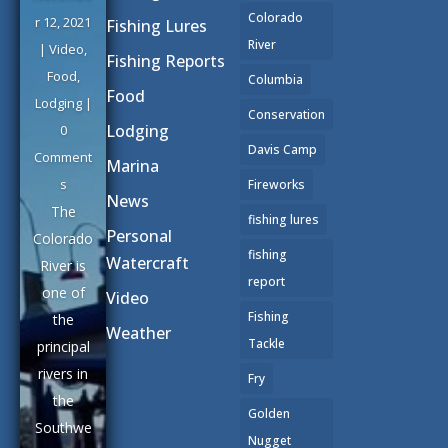
Colorado
r 12, 2021
Fishing Lures
River
|
Video
,
Fishing Reports
Food
,
Columbia
Food
Lodging
|
Conservation
Lodging
0
Davis Camp
Comment
Marina
s
Fireworks
News
The
fishing lures
Personal
Colorado
fishing
Watercraft
River is
report
one of
Video
Fishing
the
Weather
Tackle
principal
rivers in
Fry
the
Golden
Southwe
Nugget