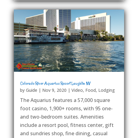
Colorado River Aquarius Resort Laughlin NV
by
Guide
|
Nov 9, 2020
|
Video
,
Food
,
Lodging
The Aquarius features a 57,000 square
foot casino, 1,900+ rooms, with 95 one-
and two-bedroom suites. Amenities
include a resort pool, fitness center, gift
and sundries shop, fine dining, casual