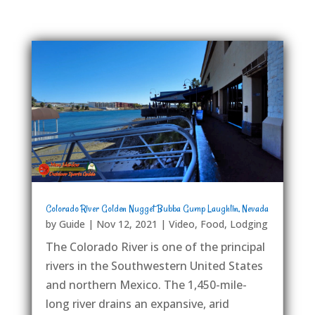
Colorado River Golden Nugget Bubba Gump Laughlin, Nevada
by
Guide
|
Nov 12, 2021
|
Video
,
Food
,
Lodging
The Colorado River is one of the principal
rivers in the Southwestern United States
and northern Mexico. The 1,450-mile-
long river drains an expansive, arid