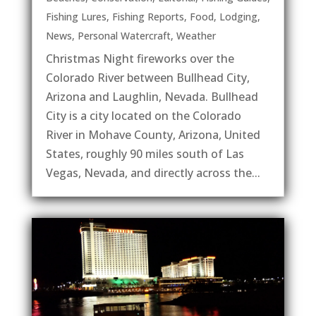
Fishing Lures
,
Fishing Reports
,
Food
,
Lodging
,
News
,
Personal Watercraft
,
Weather
Christmas Night fireworks over the
Colorado River between Bullhead City,
Arizona and Laughlin, Nevada. Bullhead
City is a city located on the Colorado
River in Mohave County, Arizona, United
States, roughly 90 miles south of Las
Vegas, Nevada, and directly across the...