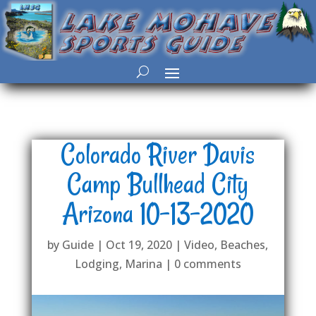
Colorado River Davis
Camp Bullhead City
Arizona 10-13-2020
by
Guide
|
Oct 19, 2020
|
Video
,
Beaches
,
Lodging
,
Marina
|
0 comments