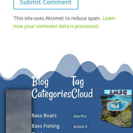
Submit Comment
This site uses Akismet to reduce spam.
Learn
how your comment data is processed.
Blog
Tag
Categories
Cloud
Bass Boats
Ace Pro
Bass Fishing
Action 5