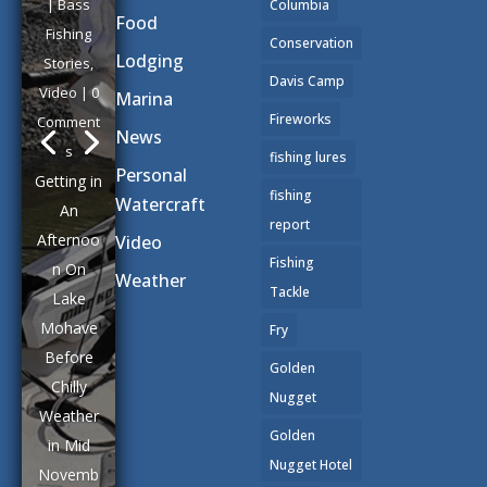
|
Bass
Columbia
Food
Fishing
Conservation
Lodging
Stories
,
Davis Camp
Video
| 0
Marina
Fireworks
Comment
News
s
fishing lures
Personal
Getting in
fishing
Watercraft
An
report
Afternoo
Video
Fishing
n On
Weather
Tackle
Lake
Mohave
Fry
Before
Golden
Chilly
Nugget
Weather
Golden
in Mid
Nugget Hotel
Novemb