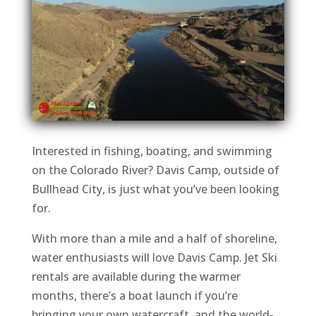
Interested in fishing, boating, and swimming
on the Colorado River? Davis Camp, outside of
Bullhead City, is just what you’ve been looking
for.
With more than a mile and a half of shoreline,
water enthusiasts will love Davis Camp. Jet Ski
rentals are available during the warmer
months, there’s a boat launch if you’re
bringing your own watercraft, and the world-