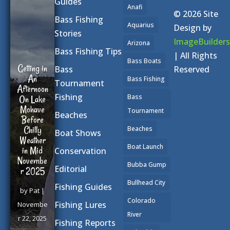
Guides
Anafi
© 2026 Site
Bass Fishing
Aquarius
Design by
Stories
ImageBuilders
Arizona
Bass Fishing Tips
| All Rights
Bass Boats
Getting in
Reserved
Bass
An
Bass Fishing
Tournament
Afternoon
Fishing
Bass
On Lake
Mohave
Tournament
Beaches
Before
Chilly
Beaches
Boat Shows
Weather
Boat Launch
in Mid
Conservation
Novembe
Bubba Gump
Editorial
r 2025
Bullhead City
Fishing Guides
by
Pat
|
Colorado
Fishing Lures
Novembe
River
r 22, 2025
Fishing Reports