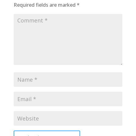
Required fields are marked
*