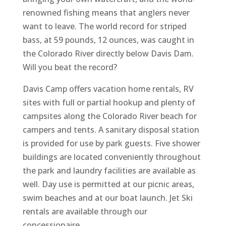
renowned fishing means that anglers never
want to leave. The world record for striped
bass, at 59 pounds, 12 ounces, was caught in
the Colorado River directly below Davis Dam.
Will you beat the record?
Davis Camp offers vacation home rentals, RV
sites with full or partial hookup and plenty of
campsites along the Colorado River beach for
campers and tents. A sanitary disposal station
is provided for use by park guests. Five shower
buildings are located conveniently throughout
the park and laundry facilities are available as
well. Day use is permitted at our picnic areas,
swim beaches and at our boat launch. Jet Ski
rentals are available through our
concessionaire.