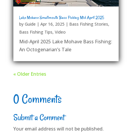
Lake Mohave Smallmouth Bass Fishing Mid April 2025
by
Guide
|
Apr 16, 2025
|
Bass Fishing Stories
,
Bass Fishing Tips
,
Video
Mid-April 2025 Lake Mohave Bass Fishing:
An Octogenarian’s Tale
« Older Entries
0 Comments
Submit a Comment
Your email address will not be published.