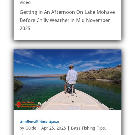
Video
Getting in An Afternoon On Lake Mohave
Before Chilly Weather in Mid November
2025
Smallmouth Bass Spawn
by
Guide
|
Apr 25, 2025
|
Bass Fishing Tips
,