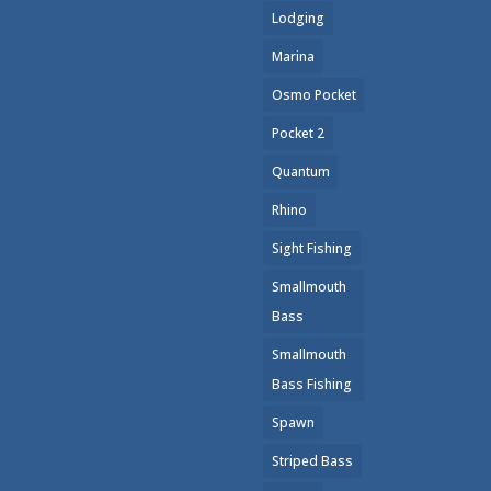
Lodging
Marina
Osmo Pocket
Pocket 2
Quantum
Rhino
Sight Fishing
Smallmouth
Bass
Smallmouth
Bass Fishing
Spawn
Striped Bass