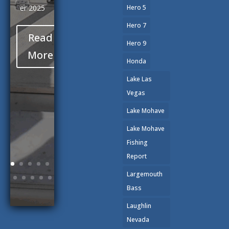
er 2025
Hero 5
Hero 7
Read
Hero 9
More
Honda
Lake Las
Vegas
Lake Mohave
Lake Mohave
Fishing
Report
Largemouth
Bass
Laughlin
Nevada