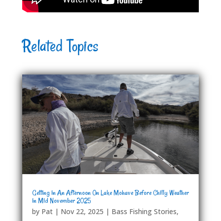
Related Topics
Getting in An Afternoon On Lake Mohave Before Chilly Weather
in Mid November 2025
by
Pat
|
Nov 22, 2025
|
Bass Fishing Stories
,