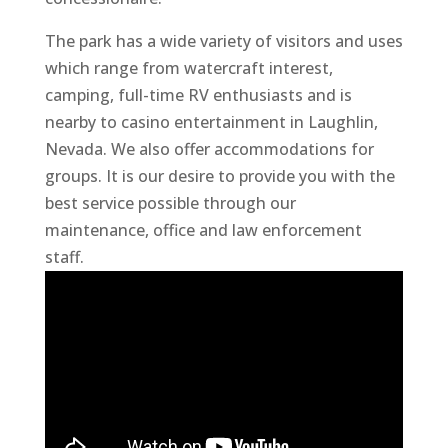
The park has a wide variety of visitors and uses
which range from watercraft interest,
camping, full-time RV enthusiasts and is
nearby to casino entertainment in Laughlin,
Nevada. We also offer accommodations for
groups. It is our desire to provide you with the
best service possible through our
maintenance, office and law enforcement
staff.