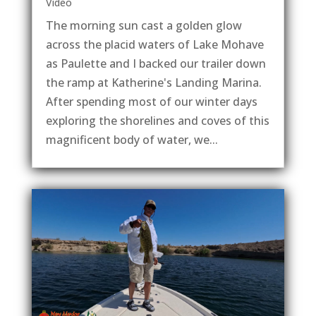
Video
The morning sun cast a golden glow
across the placid waters of Lake Mohave
as Paulette and I backed our trailer down
the ramp at Katherine's Landing Marina.
After spending most of our winter days
exploring the shorelines and coves of this
magnificent body of water, we...