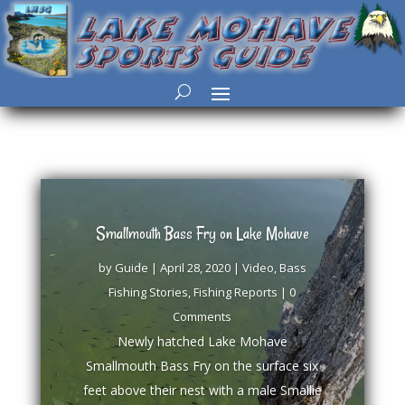
Smallmouth Bass Fry on Lake Mohave
by
Guide
|
April 28, 2020
|
Video
,
Bass
Fishing Stories
,
Fishing Reports
| 0
Comments
Newly hatched Lake Mohave
Smallmouth Bass Fry on the surface six
feet above their nest with a male Smallie