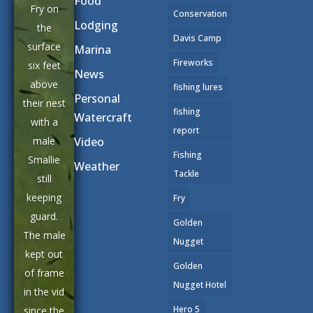
Food
Fry on
Conservation
Lodging
the
Davis Camp
surface
Marina
Fireworks
six feet
News
above
fishing lures
Personal
their nest
fishing
Watercraft
with a
report
male
Video
Fishing
Smallie
Weather
Tackle
still
keeping
Fry
guard.
Golden
The male
Nugget
kept out
Golden
of frame
Nugget Hotel
in the vid
Hero 5
since the