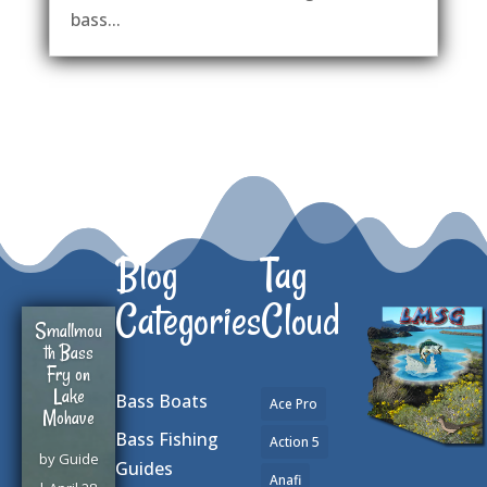
bass...
Blog
Tag
Categories
Cloud
Smallmou
th Bass
Fry on
Lake
Bass Boats
Ace Pro
Mohave
Bass Fishing
Action 5
by
Guide
Guides
Anafi