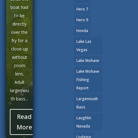
boat had
Hero 7
to be
Hero 9
directly
Honda
over the
fry for a
Lake Las
close-up
Vegas
without
Lake Mohave
zoom
Lake Mohave
lens.
Fishing
Adult
Report
largemou
th bass...
Largemouth
Bass
Read
Laughlin
More
Nevada
Lodging