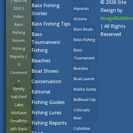
|
April 28,
© 2026 Site
Bass Fishing
2020
|
Aquarius
Design by
Stories
Video
,
ImageBuilders
Arizona
Bass Fishing Tips
Bass
| All Rights
Bass Boats
Fishing
Reserved
Bass
Bass Fishing
Stories
,
Tournament
Fishing
Fishing
Bass
Reports
|
Tournament
Beaches
0
Beaches
Boat Shows
Comment
Boat Launch
s
Conservation
Newly
Bubba Gump
Editorial
hatched
Bullhead City
Fishing Guides
Lake
Colorado
Fishing Lures
Mohave
River
Smallmo
Fishing Reports
uth Bass
Columbia