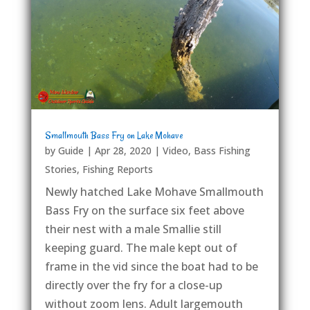
Smallmouth Bass Fry on Lake Mohave
by
Guide
|
Apr 28, 2020
|
Video
,
Bass Fishing
Stories
,
Fishing Reports
Newly hatched Lake Mohave Smallmouth
Bass Fry on the surface six feet above
their nest with a male Smallie still
keeping guard. The male kept out of
frame in the vid since the boat had to be
directly over the fry for a close-up
without zoom lens. Adult largemouth