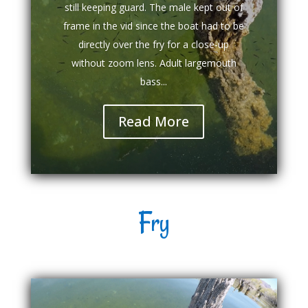
still keeping guard. The male kept out of
frame in the vid since the boat had to be
directly over the fry for a close-up
without zoom lens. Adult largemouth
bass...
Read More
Fry