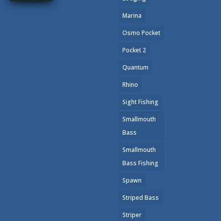
Marina
Osmo Pocket
Pocket 2
Quantum
Rhino
Sight Fishing
Smallmouth
Bass
Smallmouth
Bass Fishing
Spawn
Striped Bass
Striper