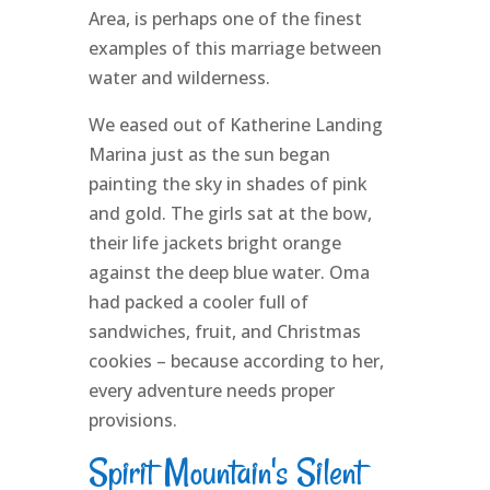
Area, is perhaps one of the finest
examples of this marriage between
water and wilderness.
We eased out of Katherine Landing
Marina just as the sun began
painting the sky in shades of pink
and gold. The girls sat at the bow,
their life jackets bright orange
against the deep blue water. Oma
had packed a cooler full of
sandwiches, fruit, and Christmas
cookies – because according to her,
every adventure needs proper
provisions.
Spirit Mountain's Silent