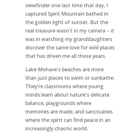
viewfinder one last time that day, I
captured Spirit Mountain bathed in
the golden light of sunset. But the
real treasure wasn't in my camera – it
was in watching my granddaughters
discover the same love for wild places
that has driven me all these years.
Lake Mohave's beaches are more
than just places to swim or sunbathe.
They're classrooms where young
minds learn about nature's delicate
balance, playgrounds where
memories are made, and sanctuaries
where the spirit can find peace in an
increasingly chaotic world.