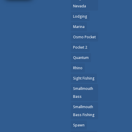
we...
Nevada
Lodging
Read
More
Marina
Osmo Pocket
Pocket 2
Quantum
Rhino
Sight Fishing
Smallmouth
Bass
Smallmouth
Bass Fishing
Spawn