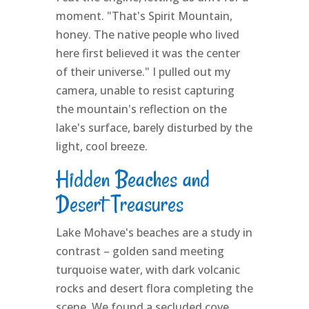
moment. "That's Spirit Mountain,
honey. The native people who lived
here first believed it was the center
of their universe." I pulled out my
camera, unable to resist capturing
the mountain's reflection on the
lake's surface, barely disturbed by the
light, cool breeze.
Hidden Beaches and
Desert Treasures
Lake Mohave's beaches are a study in
contrast – golden sand meeting
turquoise water, with dark volcanic
rocks and desert flora completing the
scene. We found a secluded cove