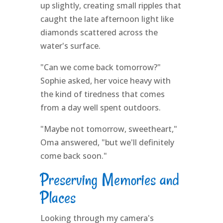
up slightly, creating small ripples that
caught the late afternoon light like
diamonds scattered across the
water's surface.
"Can we come back tomorrow?"
Sophie asked, her voice heavy with
the kind of tiredness that comes
from a day well spent outdoors.
"Maybe not tomorrow, sweetheart,"
Oma answered, "but we'll definitely
come back soon."
Preserving Memories and
Places
Looking through my camera's