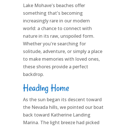
Lake Mohave's beaches offer
something that's becoming
increasingly rare in our modern
world: a chance to connect with
nature in its raw, unspoiled form.
Whether you're searching for
solitude, adventure, or simply a place
to make memories with loved ones,
these shores provide a perfect
backdrop.
Heading Home
As the sun began its descent toward
the Nevada hills, we pointed our boat
back toward Katherine Landing
Marina. The light breeze had picked