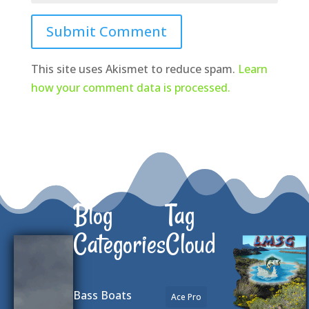
Submit Comment
This site uses Akismet to reduce spam.
Learn
how your comment data is processed.
Blog
Tag
Categories
Cloud
Bass Boats
Ace Pro