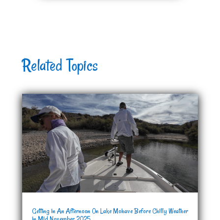
Related Topics
Getting in An Afternoon On Lake Mohave Before Chilly Weather
in Mid November 2025