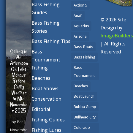
Bass Fishing
Action 5
Guides
Smallmou
Anafi
© 2026 Site
th Bass
Bass Fishing
Aquarius
Spawn
Design by
Stories
ImageBuilders
Arizona
by
Guide
Bass Fishing Tips
| All Rights
Bass Boats
|
April 25,
Reserved
Bass
2025
|
Bass Fishing
Tournament
Bass
Fishing
Bass
Fishing
Tournament
Beaches
Tips
,
Beaches
Video
| 0
Boat Shows
Comment
Boat Launch
Conservation
s
Bubba Gump
Editorial
The
Bullhead City
Fishing Guides
morning
sun cast
Colorado
Fishing Lures