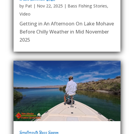
by
Pat
|
Nov 22, 2025
|
Bass Fishing Stories
,
Video
Getting in An Afternoon On Lake Mohave
Before Chilly Weather in Mid November
2025
Smallmouth Bass Spawn