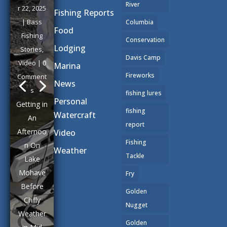
a golden
River
Fishing Reports
glow
Columbia
Food
across
Conservation
the placid
Lodging
Davis Camp
waters of
Marina
Lake
Fireworks
News
Mohave
fishing lures
as
Personal
fishing
Paulette
Watercraft
report
and I
Video
backed
Fishing
Weather
our trailer
Tackle
down the
Fry
ramp at
Golden
Katherine
Nugget
's
Landing
Golden