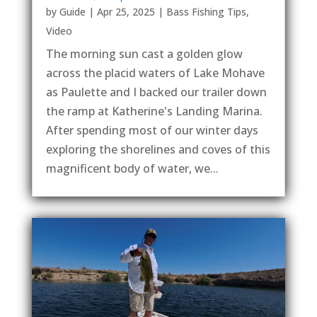
by
Guide
|
Apr 25, 2025
|
Bass Fishing Tips
,
Video
The morning sun cast a golden glow
across the placid waters of Lake Mohave
as Paulette and I backed our trailer down
the ramp at Katherine's Landing Marina.
After spending most of our winter days
exploring the shorelines and coves of this
magnificent body of water, we...