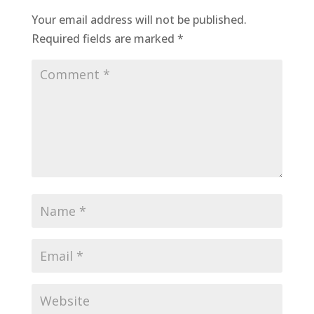
Your email address will not be published.
Required fields are marked
*