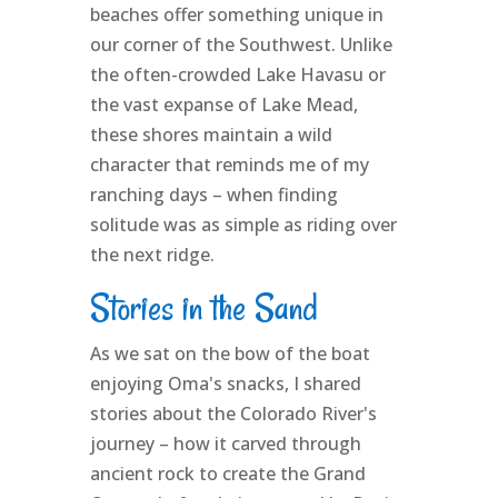
beaches offer something unique in
our corner of the Southwest. Unlike
the often-crowded Lake Havasu or
the vast expanse of Lake Mead,
these shores maintain a wild
character that reminds me of my
ranching days – when finding
solitude was as simple as riding over
the next ridge.
Stories in the Sand
As we sat on the bow of the boat
enjoying Oma's snacks, I shared
stories about the Colorado River's
journey – how it carved through
ancient rock to create the Grand