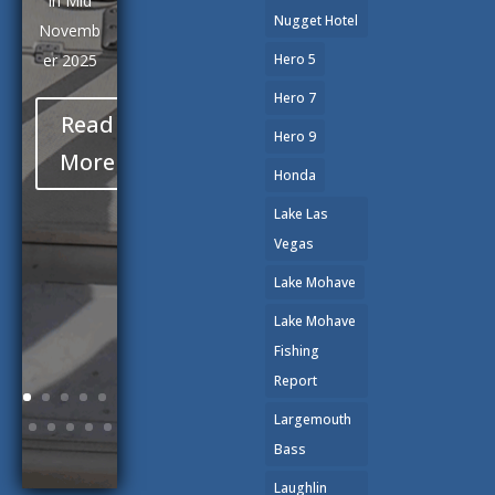
Marina.
Nugget Hotel
After
Hero 5
spending
Hero 7
most of
Hero 9
our
winter
Honda
days
Lake Las
exploring
Vegas
the
Lake Mohave
shoreline
s and
Lake Mohave
coves of
Fishing
this
Report
magnifice
Largemouth
nt body
Bass
of water,
Laughlin