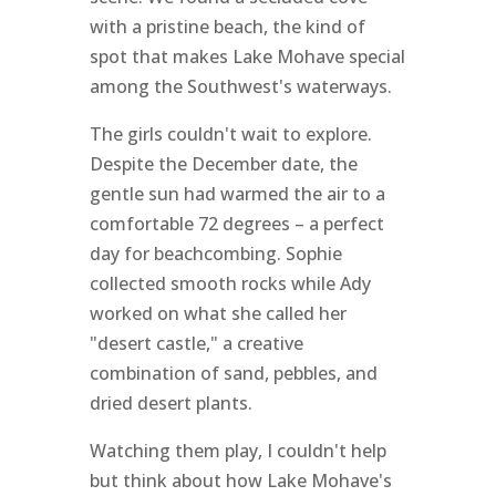
with a pristine beach, the kind of
spot that makes Lake Mohave special
among the Southwest's waterways.
The girls couldn't wait to explore.
Despite the December date, the
gentle sun had warmed the air to a
comfortable 72 degrees – a perfect
day for beachcombing. Sophie
collected smooth rocks while Ady
worked on what she called her
"desert castle," a creative
combination of sand, pebbles, and
dried desert plants.
Watching them play, I couldn't help
but think about how Lake Mohave's