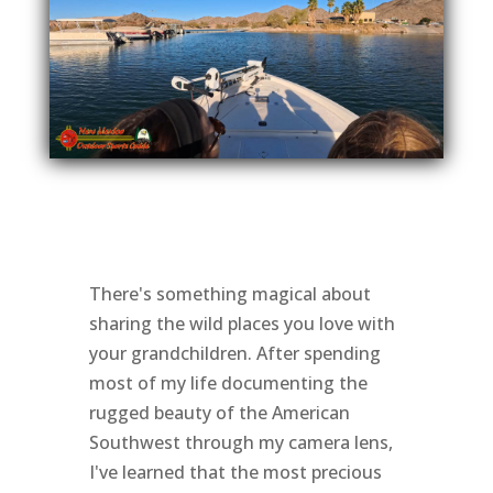
There's something magical about
sharing the wild places you love with
your grandchildren. After spending
most of my life documenting the
rugged beauty of the American
Southwest through my camera lens,
I've learned that the most precious