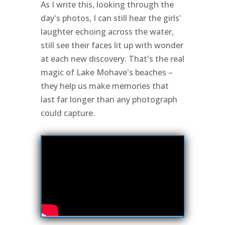
As I write this, looking through the
day's photos, I can still hear the girls'
laughter echoing across the water,
still see their faces lit up with wonder
at each new discovery. That's the real
magic of Lake Mohave's beaches –
they help us make memories that
last far longer than any photograph
could capture.