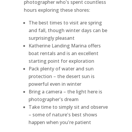
photographer who's spent countless
hours exploring these shores:
The best times to visit are spring
and fall, though winter days can be
surprisingly pleasant
Katherine Landing Marina offers
boat rentals and is an excellent
starting point for exploration
Pack plenty of water and sun
protection – the desert sun is
powerful even in winter
Bring a camera – the light here is
photographer's dream
Take time to simply sit and observe
– some of nature's best shows
happen when you're patient