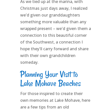
As we tied up at the marina, with
Christmas just days away, I realized
we'd given our granddaughters
something more valuable than any
wrapped present – we'd given them a
connection to this beautiful corner
of the Southwest, a connection I
hope they'll carry forward and share
with their own grandchildren
someday.
Planning Your Visit to
Lake Mohave Beaches
For those inspired to create their
own memories at Lake Mohave, here
are a few tips from an old