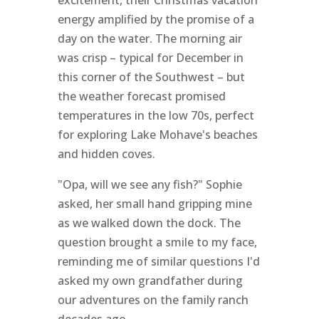
excitement, their Christmas vacation
energy amplified by the promise of a
day on the water. The morning air
was crisp – typical for December in
this corner of the Southwest – but
the weather forecast promised
temperatures in the low 70s, perfect
for exploring Lake Mohave's beaches
and hidden coves.
"Opa, will we see any fish?" Sophie
asked, her small hand gripping mine
as we walked down the dock. The
question brought a smile to my face,
reminding me of similar questions I'd
asked my own grandfather during
our adventures on the family ranch