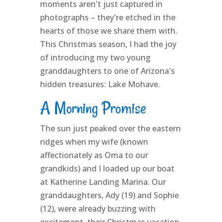
moments aren't just captured in
photographs – they're etched in the
hearts of those we share them with.
This Christmas season, I had the joy
of introducing my two young
granddaughters to one of Arizona's
hidden treasures: Lake Mohave.
A Morning Promise
The sun just peaked over the eastern
ridges when my wife (known
affectionately as Oma to our
grandkids) and I loaded up our boat
at Katherine Landing Marina. Our
granddaughters, Ady (19) and Sophie
(12), were already buzzing with