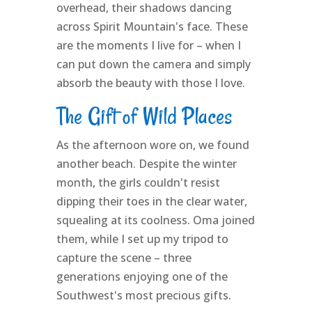
overhead, their shadows dancing
across Spirit Mountain's face. These
are the moments I live for – when I
can put down the camera and simply
absorb the beauty with those I love.
The Gift of Wild Places
As the afternoon wore on, we found
another beach. Despite the winter
month, the girls couldn't resist
dipping their toes in the clear water,
squealing at its coolness. Oma joined
them, while I set up my tripod to
capture the scene – three
generations enjoying one of the
Southwest's most precious gifts.