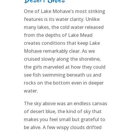
One of Lake Mohave's most striking
features is its water clarity. Unlike
many lakes, the cold water released
from the depths of Lake Mead
creates conditions that keep Lake
Mohave remarkably clear. As we
cruised slowly along the shoreline,
the girls marveled at how they could
see fish swimming beneath us and
rocks on the bottom even in deeper
water.
The sky above was an endless canvas
of desert blue, the kind of sky that
makes you feel small but grateful to
be alive. A few wispy clouds drifted