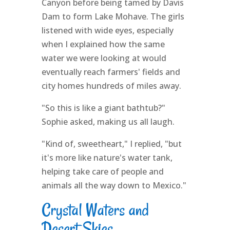
Canyon before being tamed by Davis
Dam to form Lake Mohave. The girls
listened with wide eyes, especially
when I explained how the same
water we were looking at would
eventually reach farmers' fields and
city homes hundreds of miles away.
"So this is like a giant bathtub?"
Sophie asked, making us all laugh.
"Kind of, sweetheart," I replied, "but
it's more like nature's water tank,
helping take care of people and
animals all the way down to Mexico."
Crystal Waters and
Desert Skies