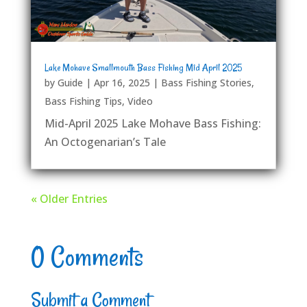
Lake Mohave Smallmouth Bass Fishing Mid April 2025
by
Guide
|
Apr 16, 2025
|
Bass Fishing Stories
,
Bass Fishing Tips
,
Video
Mid-April 2025 Lake Mohave Bass Fishing:
An Octogenarian’s Tale
« Older Entries
0 Comments
Submit a Comment