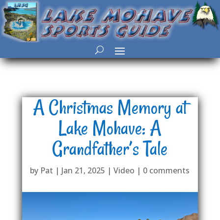
A Christmas Memory at
Lake Mohave: A
Grandfather’s Tale
by
Pat
|
Jan 21, 2025
|
Video
|
0 comments