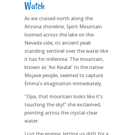
Watch
As we cruised north along the
Arizona shoreline, Spirit Mountain
loomed across the lake on the
Nevada side, its ancient peak
standing sentinel over the water like
it has for millennia. The mountain,
known as 'Avi Kwalal' to the native
Mojave people, seemed to capture
Emma's imagination immediately.
"Opa, that mountain looks like it's
touching the sky!" she exclaimed,
pointing across the crystal-clear
water.
I cut the engine, letting us drift for a