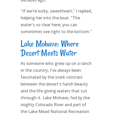
decades ago.
"If we're lucky, sweetheart," I replied,
helping her into the boat. "The
water's so clear here, you can
sometimes see right to the bottom."
Lake Mohave: Where
Desert Meets Water
As someone who grew up on a ranch
in the country, I've always been
fascinated by the stark contrast
between the desert's harsh beauty
and the life-giving waters that cut
through it. Lake Mohave, fed by the
mighty Colorado River and part of
the Lake Mead National Recreation