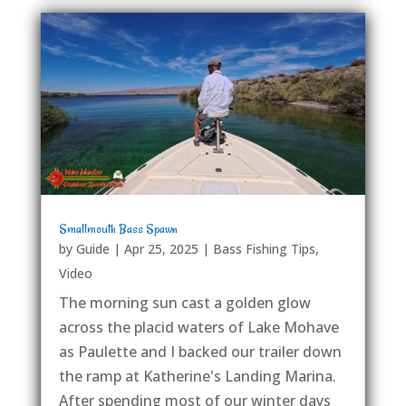
Smallmouth Bass Spawn
by
Guide
|
Apr 25, 2025
|
Bass Fishing Tips
,
Video
The morning sun cast a golden glow
across the placid waters of Lake Mohave
as Paulette and I backed our trailer down
the ramp at Katherine's Landing Marina.
After spending most of our winter days