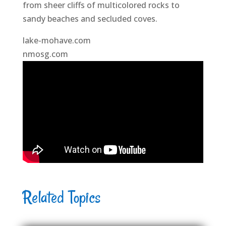
from sheer cliffs of multicolored rocks to
sandy beaches and secluded coves.
lake-mohave.com
nmosg.com
Related Topics