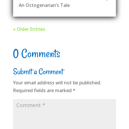
An Octogenarian’s Tale
« Older Entries
0 Comments
Submit a Comment
Your email address will not be published.
Required fields are marked
*