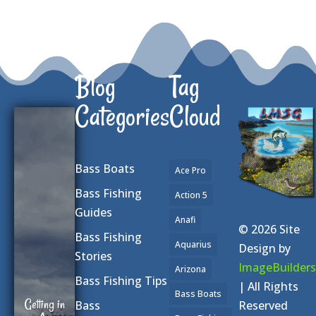
Blog
Tag
Categories
Cloud
Bass Boats
Ace Pro
Bass Fishing
Action 5
Guides
Anafi
© 2026 Site
Bass Fishing
Aquarius
Design by
Stories
ImageBuilders
Arizona
Bass Fishing Tips
| All Rights
Bass Boats
Getting in
Reserved
Bass