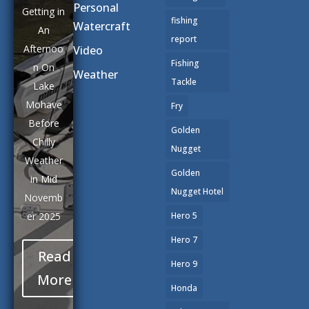
Personal
Getting in
fishing
Watercraft
An
report
Afternoo
Video
Fishing
n On
Weather
Tackle
Lake
Mohave
Fry
Before
Golden
Chilly
Nugget
Weather
Golden
in Mid
Nugget Hotel
Novemb
er 2025
Hero 5
Hero 7
Read
Hero 9
More
Honda