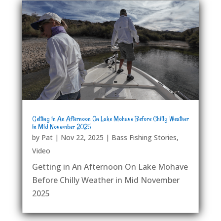
Getting in An Afternoon On Lake Mohave Before Chilly Weather
in Mid November 2025
by
Pat
|
Nov 22, 2025
|
Bass Fishing Stories
,
Video
Getting in An Afternoon On Lake Mohave
Before Chilly Weather in Mid November
2025