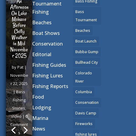
An
Bass Fishing
Tournament
Afternoon
Fishing
Bass
On Lake
Mohave
Tournament
Beaches
Before
Chilly
Beaches
Boat Shows
Weather
Boat Launch
in Mid
Conservation
Novembe
Bubba Gump
Editorial
r 2025
Bullhead City
Fishing Guides
by
Pat
|
Colorado
Fishing Lures
Novembe
River
r 22, 2025
Fishing Reports
|
Bass
Columbia
Food
Fishing
Conservation
Lodging
Stories
,
Davis Camp
Video
| 0
Marina
Fireworks
Comment
News
s
fishing lures