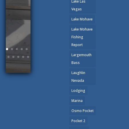
Lake Las
Vegas
Lake Mohave
Lake Mohave
Fishing
Report
Largemouth
Bass
Laughlin
Nevada
Lodging
Marina
Osmo Pocket
Pocket 2