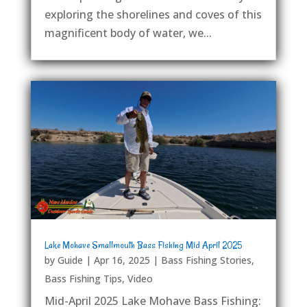
exploring the shorelines and coves of this
magnificent body of water, we...
Lake Mohave Smallmouth Bass Fishing Mid April 2025
by
Guide
|
Apr 16, 2025
|
Bass Fishing Stories
,
Bass Fishing Tips
,
Video
Mid-April 2025 Lake Mohave Bass Fishing: