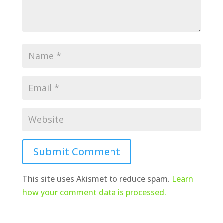
Submit Comment
This site uses Akismet to reduce spam.
Learn
how your comment data is processed.