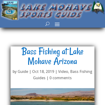
Bass Fishing at Lake
Mohave Arizona
by
Guide
|
Oct 18, 2019
|
Video
,
Bass Fishing
Guides
|
0 comments