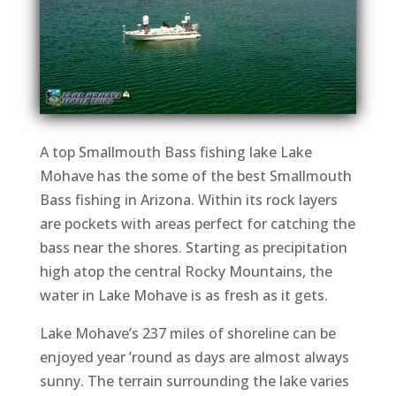
A top Smallmouth Bass fishing lake Lake
Mohave has the some of the best Smallmouth
Bass fishing in Arizona. Within its rock layers
are pockets with areas perfect for catching the
bass near the shores. Starting as precipitation
high atop the central Rocky Mountains, the
water in Lake Mohave is as fresh as it gets.
Lake Mohave’s 237 miles of shoreline can be
enjoyed year ’round as days are almost always
sunny. The terrain surrounding the lake varies