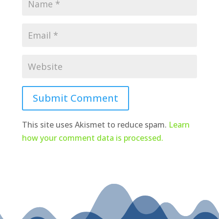
Submit Comment
This site uses Akismet to reduce spam.
Learn
how your comment data is processed.