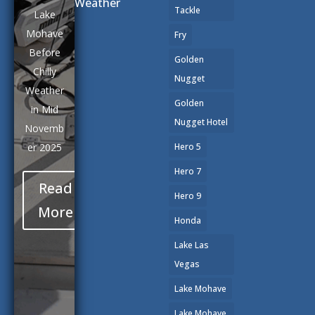
Weather
Tackle
Lake
Mohave
Fry
Before
Golden
Chilly
Nugget
Weather
Golden
in Mid
Nugget Hotel
Novemb
er 2025
Hero 5
Hero 7
Read
Hero 9
More
Honda
Lake Las
Vegas
Lake Mohave
Lake Mohave