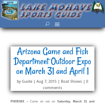
Arizona Game and Fish
Department Outdoor Expo
on March 31 and April 1
by
Guide
|
Aug 7, 2015
|
Boat Shows
|
0
comments
PHOENIX –
Come on out on
Saturday, March 31 and