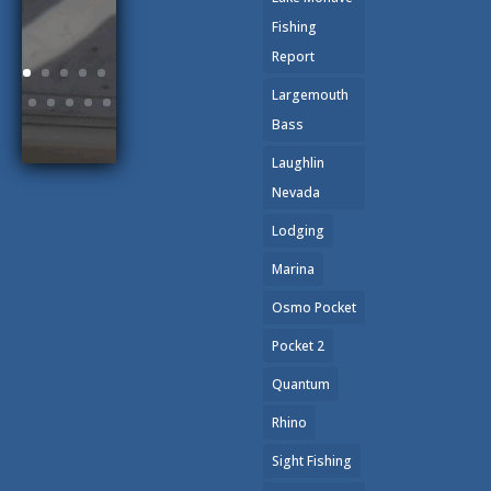
Fishing
Report
Largemouth
Bass
Laughlin
Nevada
Lodging
Marina
Osmo Pocket
Pocket 2
Quantum
Rhino
Sight Fishing