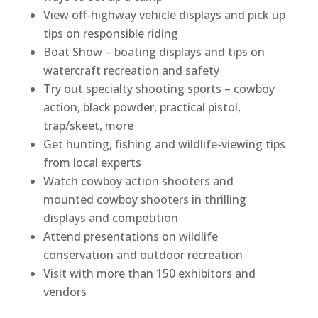
View off-highway vehicle displays and pick up
tips on responsible riding
Boat Show – boating displays and tips on
watercraft recreation and safety
Try out specialty shooting sports – cowboy
action, black powder, practical pistol,
trap/skeet, more
Get hunting, fishing and wildlife-viewing tips
from local experts
Watch cowboy action shooters and
mounted cowboy shooters in thrilling
displays and competition
Attend presentations on wildlife
conservation and outdoor recreation
Visit with more than 150 exhibitors and
vendors