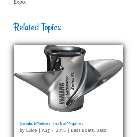
Expo.
Related Topics
Yamaha Introduces Three New Propellers
by
Guide
|
Aug 7, 2015
|
Bass Boats
,
Bass