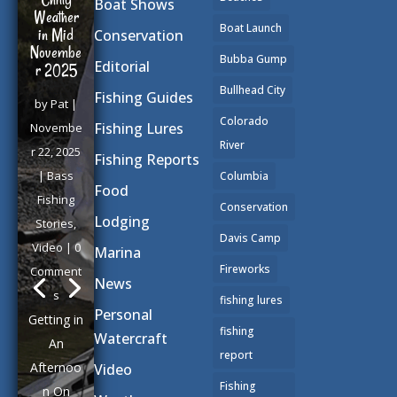
Boat Shows
Weather
Boat Launch
in Mid
Conservation
Novembe
Bubba Gump
Editorial
r 2025
Bullhead City
Fishing Guides
by
Pat
|
Colorado
Fishing Lures
Novembe
River
r 22, 2025
Fishing Reports
|
Bass
Columbia
Food
Fishing
Conservation
Lodging
Stories
,
Davis Camp
Video
| 0
Marina
Fireworks
Comment
News
s
fishing lures
Personal
Getting in
fishing
Watercraft
An
report
Afternoo
Video
Fishing
n On