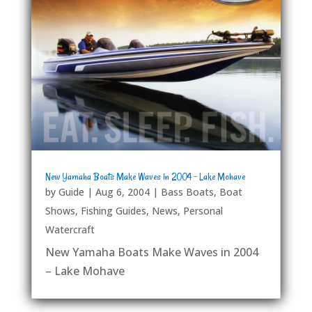
New Yamaha Boats Make Waves in 2004 – Lake Mohave
by
Guide
|
Aug 6, 2004
|
Bass Boats
,
Boat
Shows
,
Fishing Guides
,
News
,
Personal
Watercraft
New Yamaha Boats Make Waves in 2004
– Lake Mohave