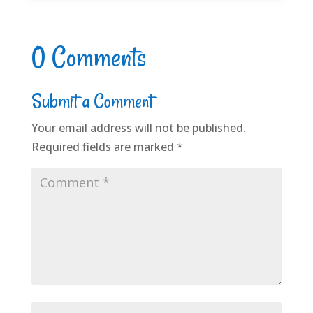
0 Comments
Submit a Comment
Your email address will not be published.
Required fields are marked
*