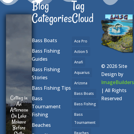
Blog
Tag
Categories
Cloud
Bass Boats
Ace Pro
Bass Fishing
Action 5
Guides
Anafi
© 2026 Site
Bass Fishing
Aquarius
Design by
Stories
ImageBuilders
Arizona
Bass Fishing Tips
| All Rights
Bass Boats
Getting in
Reserved
Bass
An
Bass Fishing
Tournament
Afternoon
Fishing
Bass
On Lake
Mohave
Tournament
Beaches
Before
Chilly
Beaches