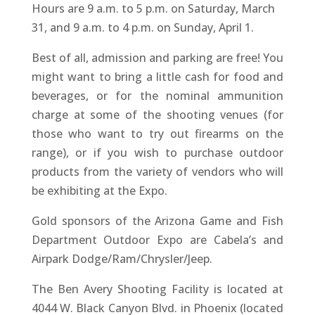
Hours are 9 a.m. to 5 p.m. on Saturday, March
31, and 9 a.m. to 4 p.m. on Sunday, April 1.
Best of all, admission and parking are free! You
might want to bring a little cash for food and
beverages, or for the nominal ammunition
charge at some of the shooting venues (for
those who want to try out firearms on the
range), or if you wish to purchase outdoor
products from the variety of vendors who will
be exhibiting at the Expo.
Gold sponsors of the Arizona Game and Fish
Department Outdoor Expo are Cabela’s and
Airpark Dodge/Ram/Chrysler/Jeep.
The Ben Avery Shooting Facility is located at
4044 W. Black Canyon Blvd. in Phoenix (located