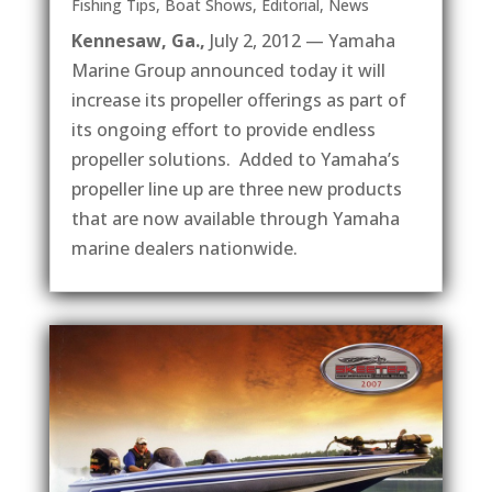
Fishing Tips
,
Boat Shows
,
Editorial
,
News
Kennesaw, Ga.,
July 2, 2012 — Yamaha
Marine Group announced today it will
increase its propeller offerings as part of
its ongoing effort to provide endless
propeller solutions. Added to Yamaha’s
propeller line up are three new products
that are now available through Yamaha
marine dealers nationwide.