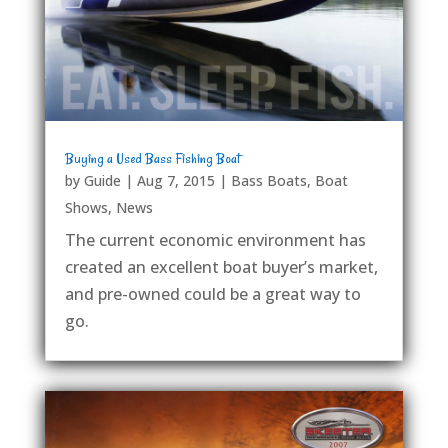
Buying a Used Bass Fishing Boat
by
Guide
|
Aug 7, 2015
|
Bass Boats
,
Boat
Shows
,
News
The current economic environment has
created an excellent boat buyer’s market,
and pre-owned could be a great way to
go.