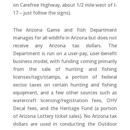
on Carefree Highway, about 1/2 mile west of I-
17 – just follow the signs).
The Arizona Game and Fish Department
manages for all wildlife in Arizona but does not
receive any Arizona tax dollars. The
Department is run on a user-pay, user-benefit
business model, with funding coming primarily
from the sale of hunting and fishing
licenses/tags/stamps, a portion of federal
excise taxes on certain hunting and fishing
equipment, and a few other sources such as
watercraft licensing/registration fees, OHV
Decal fees, and the Heritage Fund (a portion
of Arizona Lottery ticket sales). No Arizona tax
dollars are used in conducting the Outdoor