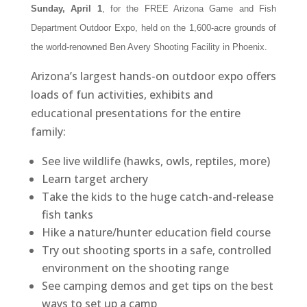
Sunday, April 1
, for the FREE Arizona Game and Fish
Department Outdoor Expo, held on the 1,600-acre grounds of
the world-renowned Ben Avery Shooting Facility in Phoenix.
Arizona’s largest hands-on outdoor expo offers
loads of fun activities, exhibits and
educational presentations for the entire
family:
See live wildlife (hawks, owls, reptiles, more)
Learn target archery
Take the kids to the huge catch-and-release
fish tanks
Hike a nature/hunter education field course
Try out shooting sports in a safe, controlled
environment on the shooting range
See camping demos and get tips on the best
ways to set up a camp