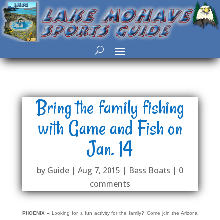
Bring the family fishing
with Game and Fish on
Jan. 14
by
Guide
|
Aug 7, 2015
|
Bass Boats
|
0
comments
PHOENIX –
Looking for a fun activity for the family? Come join the Arizona