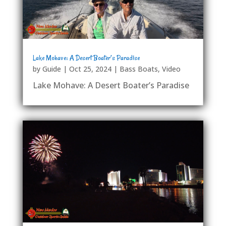
Lake Mohave: A Desert Boater’s Paradise
by
Guide
|
Oct 25, 2024
|
Bass Boats
,
Video
Lake Mohave: A Desert Boater’s Paradise