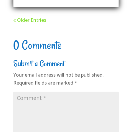
« Older Entries
0 Comments
Submit a Comment
Your email address will not be published.
Required fields are marked
*