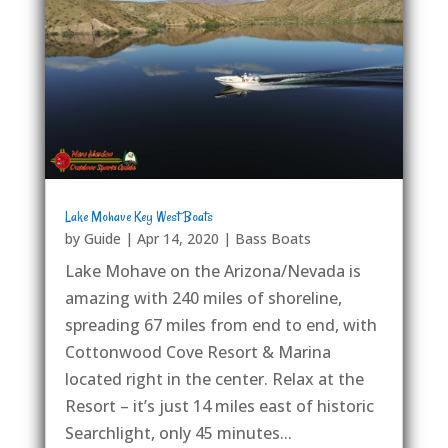
Lake Mohave Key West Boats
by
Guide
|
Apr 14, 2020
|
Bass Boats
Lake Mohave on the Arizona/Nevada is
amazing with 240 miles of shoreline,
spreading 67 miles from end to end, with
Cottonwood Cove Resort & Marina
located right in the center. Relax at the
Resort – it’s just 14 miles east of historic
Searchlight, only 45 minutes...