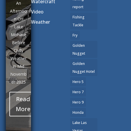
Watercraft
An
report
Afternoo
Video
Fishing
n On
Weather
Tackle
Lake
Mohave
Fry
Before
Golden
Chilly
Nugget
Weather
Golden
in Mid
Nugget Hotel
Novemb
er 2025
Hero 5
Hero 7
Read
Hero 9
More
Honda
Lake Las
Vegas