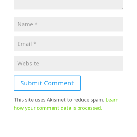
Submit Comment
This site uses Akismet to reduce spam.
Learn
how your comment data is processed.