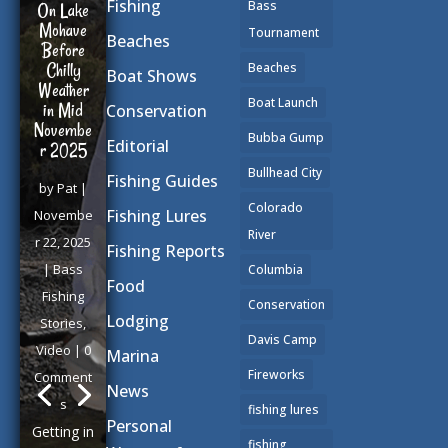
Fishing
Bass
On Lake
Mohave
Tournament
Beaches
Before
Chilly
Beaches
Boat Shows
Weather
Boat Launch
in Mid
Conservation
Novembe
Bubba Gump
Editorial
r 2025
Bullhead City
Fishing Guides
by
Pat
|
Colorado
Fishing Lures
Novembe
River
r 22, 2025
Fishing Reports
|
Bass
Columbia
Food
Fishing
Conservation
Lodging
Stories
,
Davis Camp
Video
| 0
Marina
Fireworks
Comment
News
s
fishing lures
Personal
Getting in
fishing