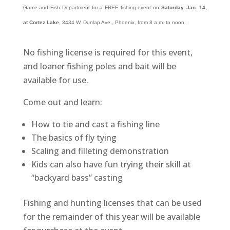
Game and Fish Department for a FREE fishing event on
Saturday, Jan. 14,
at Cortez Lake
, 3434 W. Dunlap Ave., Phoenix, from 8 a.m. to noon.
No fishing license is required for this event,
and loaner fishing poles and bait will be
available for use.
Come out and learn:
How to tie and cast a fishing line
The basics of fly tying
Scaling and filleting demonstration
Kids can also have fun trying their skill at
“backyard bass” casting
Fishing and hunting licenses that can be used
for the remainder of this year will be available