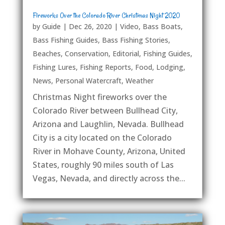
Fireworks Over the Colorado River Christmas Night 2020
by
Guide
|
Dec 26, 2020
|
Video
,
Bass Boats
,
Bass Fishing Guides
,
Bass Fishing Stories
,
Beaches
,
Conservation
,
Editorial
,
Fishing Guides
,
Fishing Lures
,
Fishing Reports
,
Food
,
Lodging
,
News
,
Personal Watercraft
,
Weather
Christmas Night fireworks over the
Colorado River between Bullhead City,
Arizona and Laughlin, Nevada. Bullhead
City is a city located on the Colorado
River in Mohave County, Arizona, United
States, roughly 90 miles south of Las
Vegas, Nevada, and directly across the...