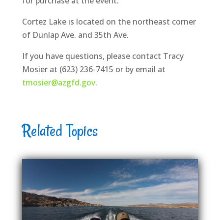
for purchase at the event.
Cortez Lake is located on the northeast corner
of Dunlap Ave. and 35th Ave.
If you have questions, please contact Tracy
Mosier at (623) 236-7415 or by email at
tmosier@azgfd.gov
.
Related Topics