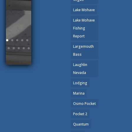
Lake Mohave
Lake Mohave
Fishing
Report
Largemouth
Bass
Laughlin
Nevada
Lodging
Marina
Osmo Pocket
Pocket 2
Quantum