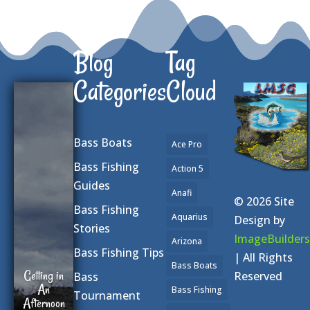
Blog
Tag
Categories
Cloud
Bass Boats
Ace Pro
Bass Fishing
Action 5
Guides
Anafi
© 2026 Site
Bass Fishing
Aquarius
Design by
Stories
ImageBuilders
Arizona
Bass Fishing Tips
| All Rights
Bass Boats
Getting in
Reserved
Bass
An
Bass Fishing
Tournament
Afternoon